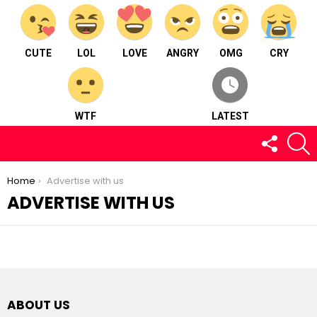
CUTE
LOL
LOVE
ANGRY
OMG
CRY
WTF
LATEST
FOLLOW
S
US
You are here:
Home
Advertise with us
ADVERTISE WITH US
ABOUT US