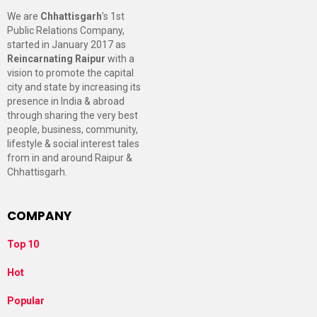
We are
Chhattisgarh
’s 1st
Public Relations Company,
started in January 2017 as
Reincarnating Raipur
with a
vision to promote the capital
city and state by increasing its
presence in India & abroad
through sharing the very best
people, business, community,
lifestyle & social interest tales
from in and around Raipur &
Chhattisgarh.
COMPANY
Top 10
Hot
Popular