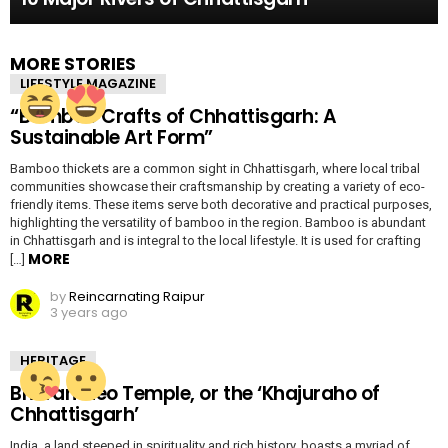
MORE STORIES
LIFESTYLE MAGAZINE
“Bamboo Crafts of Chhattisgarh: A
Sustainable Art Form”
Bamboo thickets are a common sight in Chhattisgarh, where local tribal
communities showcase their craftsmanship by creating a variety of eco-
friendly items. These items serve both decorative and practical purposes,
highlighting the versatility of bamboo in the region. Bamboo is abundant
in Chhattisgarh and is integral to the local lifestyle. It is used for crafting
MORE
[…]
by
Reincarnating Raipur
3 years ago
HERITAGE
Bhoramdeo Temple, or the ‘Khajuraho of
Chhattisgarh’
India, a land steeped in spirituality and rich history, boasts a myriad of