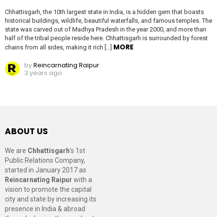
Chhattisgarh, the 10th largest state in India, is a hidden gem that boasts
historical buildings, wildlife, beautiful waterfalls, and famous temples. The
state was carved out of Madhya Pradesh in the year 2000, and more than
half of the tribal people reside here. Chhattisgarh is surrounded by forest
MORE
chains from all sides, making it rich […]
by
Reincarnating Raipur
3 years ago
ABOUT US
We are
Chhattisgarh
’s 1st
Public Relations Company,
started in January 2017 as
Reincarnating Raipur
with a
vision to promote the capital
city and state by increasing its
presence in India & abroad