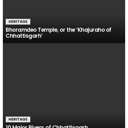
HERITAGE
Bhoramdeo Temple, or the ‘Khajuraho of
Chhattisgarh’
HERITAGE
10 Major Rivers of Chhattisgarh