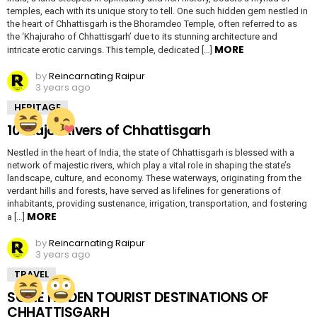
temples, each with its unique story to tell. One such hidden gem nestled in
the heart of Chhattisgarh is the Bhoramdeo Temple, often referred to as
the ‘Khajuraho of Chhattisgarh’ due to its stunning architecture and
MORE
intricate erotic carvings. This temple, dedicated […]
by
Reincarnating Raipur
3 years ago
HERITAGE
10 Major Rivers of Chhattisgarh
Nestled in the heart of India, the state of Chhattisgarh is blessed with a
network of majestic rivers, which play a vital role in shaping the state’s
landscape, culture, and economy. These waterways, originating from the
verdant hills and forests, have served as lifelines for generations of
inhabitants, providing sustenance, irrigation, transportation, and fostering
MORE
a […]
by
Reincarnating Raipur
3 years ago
TRAVEL
SOME HIDDEN TOURIST DESTINATIONS OF
CHHATTISGARH