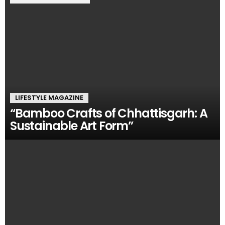
LIFESTYLE MAGAZINE
“Bamboo Crafts of Chhattisgarh: A
Sustainable Art Form”