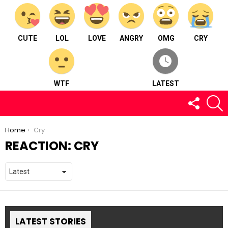
CUTE
LOL
LOVE
ANGRY
OMG
CRY
WTF
LATEST
FOLLOW
S
US
You are here:
Home
Cry
REACTION:
CRY
LATEST STORIES