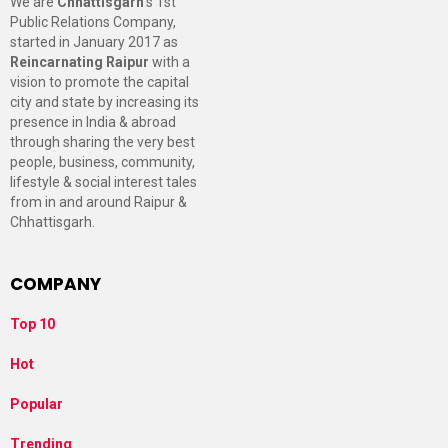
We are
Chhattisgarh
’s 1st
Public Relations Company,
started in January 2017 as
Reincarnating Raipur
with a
vision to promote the capital
city and state by increasing its
presence in India & abroad
through sharing the very best
people, business, community,
lifestyle & social interest tales
from in and around Raipur &
Chhattisgarh.
COMPANY
Top 10
Hot
Popular
Trending