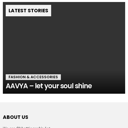
LATEST STORIES
FASHION & ACCESSORIES
AAVYA – let your soul shine
ABOUT US