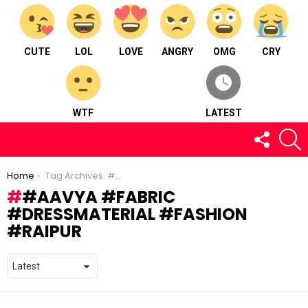
CUTE
LOL
LOVE
ANGRY
OMG
CRY
WTF
LATEST
FOLLOW
S
US
You are here:
Home
Tag Archives: #aavya #fabric #dressmaterial #fashion #raipur
#AAVYA #FABRIC
#DRESSMATERIAL #FASHION
#RAIPUR