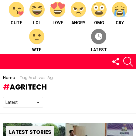
CUTE
LOL
LOVE
ANGRY
OMG
CRY
WTF
LATEST
FOLLOW
S
US
You are here:
Home
Tag Archives: Agritech
AGRITECH
LATEST STORIES