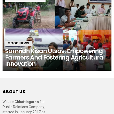
GOOD NEWS
Samridh Kisan Utsav: Empowering
Farmers And Fostering Agricultural
Innovation
ABOUT US
We are
Chhattisgarh
’s 1st
Public Relations Company,
started in January 2017 as