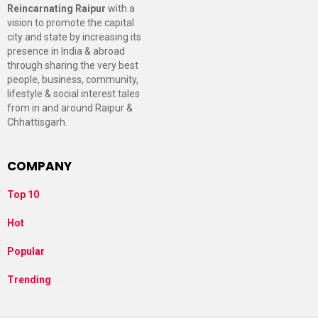
Reincarnating Raipur
with a
vision to promote the capital
city and state by increasing its
presence in India & abroad
through sharing the very best
people, business, community,
lifestyle & social interest tales
from in and around Raipur &
Chhattisgarh.
COMPANY
Top 10
Hot
Popular
Trending