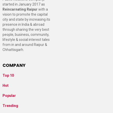
started in January 2017 as
Reincarnating Raipur
with a
vision to promote the capital
city and state by increasing its
presence in India & abroad
through sharing the very best
people, business, community,
lifestyle & social interest tales
from in and around Raipur &
Chhattisgarh.
COMPANY
Top 10
Hot
Popular
Trending