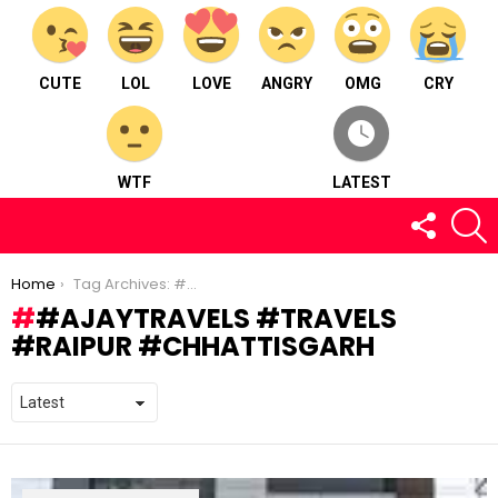
CUTE
LOL
LOVE
ANGRY
OMG
CRY
WTF
LATEST
FOLLOW
S
US
You are here:
Home
Tag Archives: #ajaytravels #travels #raipur #chhattisgarh
#AJAYTRAVELS #TRAVELS
#RAIPUR #CHHATTISGARH