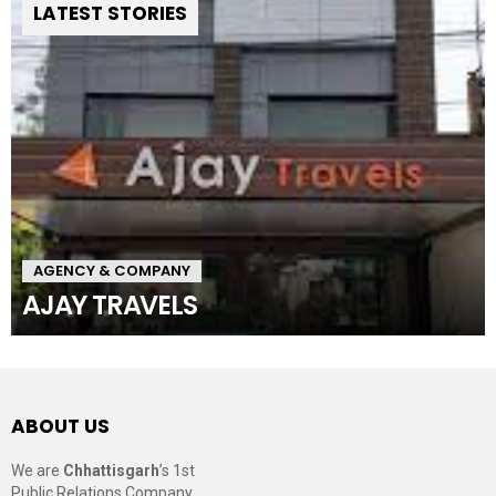
LATEST STORIES
AGENCY & COMPANY
AJAY TRAVELS
ABOUT US
We are
Chhattisgarh
’s 1st
Public Relations Company,