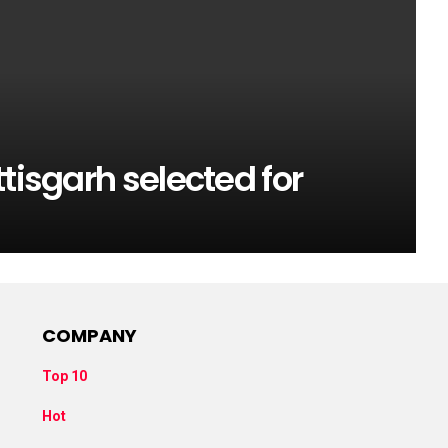
tisgarh selected for
COMPANY
Top 10
Hot