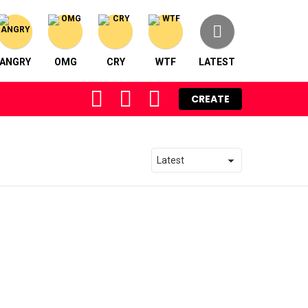
ANGRY
OMG
CRY
WTF
LATEST
FOLLOW
SEARCH
LOGIN
CREATE
US