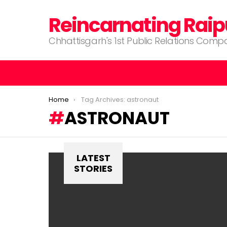
Reincarnating Raip
Chhattisgarh's 1st Public Relations Com
You are here:
Home
Tag Archives: astronaut
ASTRONAUT
LATEST
STORIES