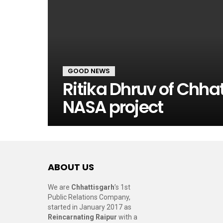
GOOD NEWS
Ritika Dhruv of Chhat
NASA project
ABOUT US
We are
Chhattisgarh
’s 1st
Public Relations Company,
started in January 2017 as
Reincarnating Raipur
with a