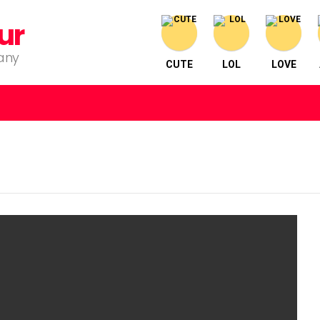
ur
pany
CUTE
LOL
LOVE