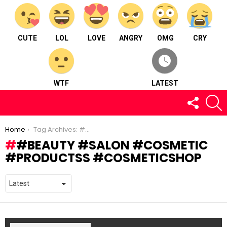
CUTE
LOL
LOVE
ANGRY
OMG
CRY
WTF
LATEST
FOLLOW
S
US
You are here:
Home
Tag Archives: #beauty #salon #cosmetic #productss #cosmeticshop
#BEAUTY #SALON #COSMETIC
#PRODUCTSS #COSMETICSHOP