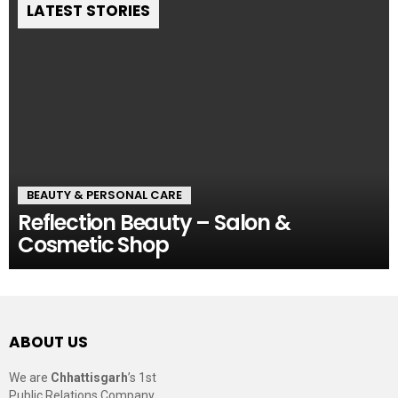
LATEST STORIES
BEAUTY & PERSONAL CARE
Reflection Beauty – Salon &
Cosmetic Shop
ABOUT US
We are
Chhattisgarh
’s 1st
Public Relations Company,