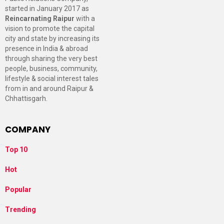
started in January 2017 as
Reincarnating Raipur
with a
vision to promote the capital
city and state by increasing its
presence in India & abroad
through sharing the very best
people, business, community,
lifestyle & social interest tales
from in and around Raipur &
Chhattisgarh.
COMPANY
Top 10
Hot
Popular
Trending