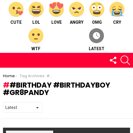
CUTE
LOL
LOVE
ANGRY
OMG
CRY
WTF
LATEST
FOLLOW
S
US
You are here:
Home
Tag Archives: #birthday #birthdayboy #gr8pandy
#BIRTHDAY #BIRTHDAYBOY
#GR8PANDY