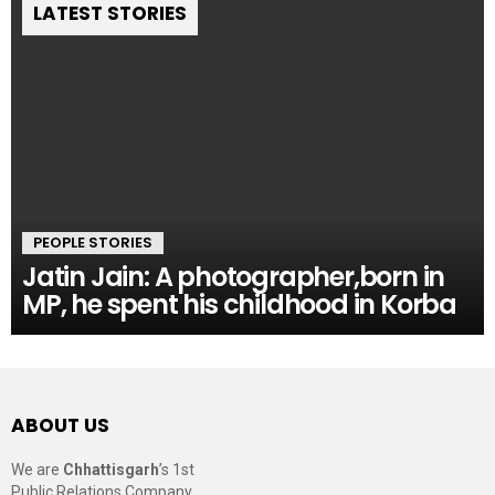
LATEST STORIES
PEOPLE STORIES
Jatin Jain: A photographer,born in
MP, he spent his childhood in Korba
ABOUT US
We are
Chhattisgarh
’s 1st
Public Relations Company,