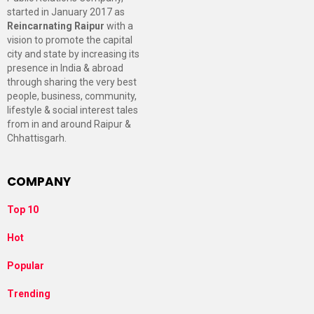
started in January 2017 as
Reincarnating Raipur
with a
vision to promote the capital
city and state by increasing its
presence in India & abroad
through sharing the very best
people, business, community,
lifestyle & social interest tales
from in and around Raipur &
Chhattisgarh.
COMPANY
Top 10
Hot
Popular
Trending