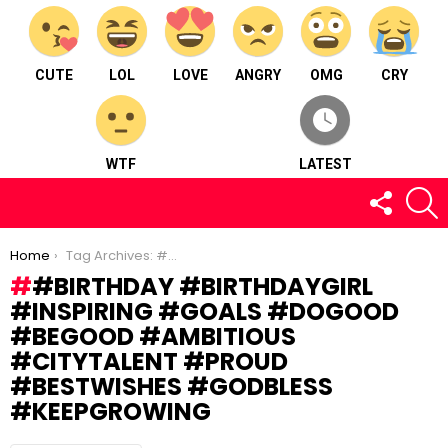
CUTE
LOL
LOVE
ANGRY
OMG
CRY
WTF
LATEST
FOLLOW
S
US
You are here:
Home
Tag Archives: #birthday #birthdaygirl #inspiring #goals #dogood #begood #ambitious #citytalent #proud #bestwishes #godbless #keepgrowing
#BIRTHDAY #BIRTHDAYGIRL
#INSPIRING #GOALS #DOGOOD
#BEGOOD #AMBITIOUS
#CITYTALENT #PROUD
#BESTWISHES #GODBLESS
#KEEPGROWING