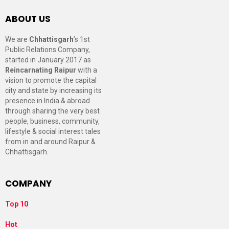
ABOUT US
We are
Chhattisgarh
’s 1st
Public Relations Company,
started in January 2017 as
Reincarnating Raipur
with a
vision to promote the capital
city and state by increasing its
presence in India & abroad
through sharing the very best
people, business, community,
lifestyle & social interest tales
from in and around Raipur &
Chhattisgarh.
COMPANY
Top 10
Hot