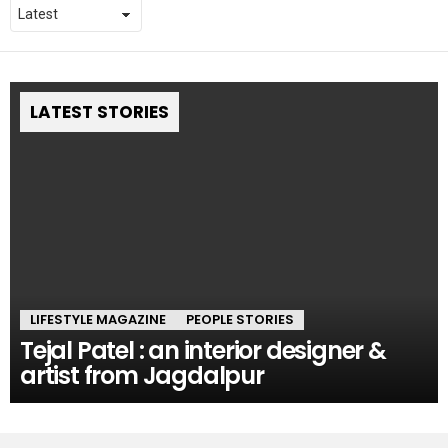
LATEST STORIES
LIFESTYLE MAGAZINE
PEOPLE STORIES
Tejal Patel : an interior designer &
artist from Jagdalpur