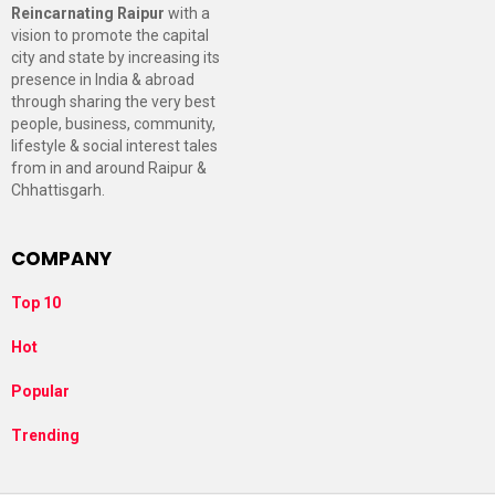
Reincarnating Raipur
with a
vision to promote the capital
city and state by increasing its
presence in India & abroad
through sharing the very best
people, business, community,
lifestyle & social interest tales
from in and around Raipur &
Chhattisgarh.
COMPANY
Top 10
Hot
Popular
Trending