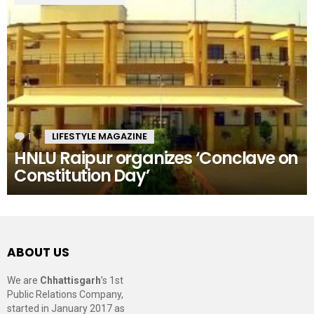
1
Comment
LIFESTYLE MAGAZINE
HNLU Raipur organizes ‘Conclave on
Constitution Day’
ABOUT US
We are
Chhattisgarh
’s 1st
Public Relations Company,
started in January 2017 as