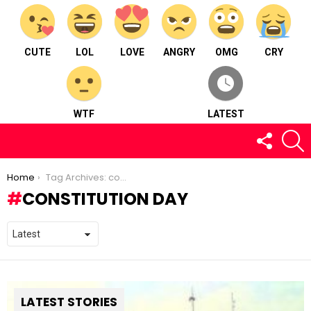
CUTE
LOL
LOVE
ANGRY
OMG
CRY
WTF
LATEST
FOLLOW
S
US
You are here:
Home
Tag Archives: constitution day
CONSTITUTION DAY
LATEST STORIES