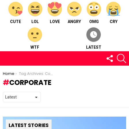
CUTE
LOL
LOVE
ANGRY
OMG
CRY
WTF
LATEST
FOLLOW
S
US
You are here:
Home
Tag Archives: Corporate
CORPORATE
LATEST STORIES