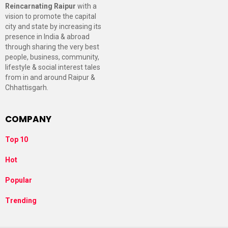
Reincarnating Raipur
with a
vision to promote the capital
city and state by increasing its
presence in India & abroad
through sharing the very best
people, business, community,
lifestyle & social interest tales
from in and around Raipur &
Chhattisgarh.
COMPANY
Top 10
Hot
Popular
Trending