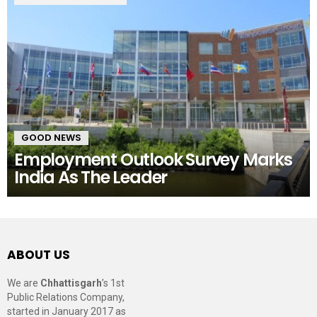
GOOD NEWS
Employment Outlook Survey Marks
India As The Leader
ABOUT US
We are
Chhattisgarh
’s 1st
Public Relations Company,
started in January 2017 as