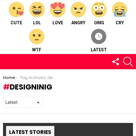
CUTE
LOL
LOVE
ANGRY
OMG
CRY
WTF
LATEST
FOLLOW
S
US
You are here:
Home
Tag Archives: designinig
DESIGNINIG
LATEST STORIES