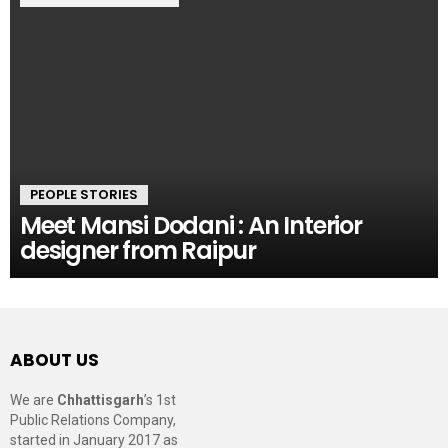
PEOPLE STORIES
Meet Mansi Dodani : An Interior
designer from Raipur
ABOUT US
We are
Chhattisgarh
’s 1st
Public Relations Company,
started in January 2017 as