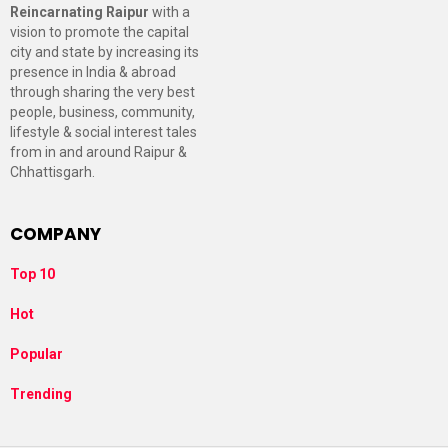
Reincarnating Raipur
with a
vision to promote the capital
city and state by increasing its
presence in India & abroad
through sharing the very best
people, business, community,
lifestyle & social interest tales
from in and around Raipur &
Chhattisgarh.
COMPANY
Top 10
Hot
Popular
Trending