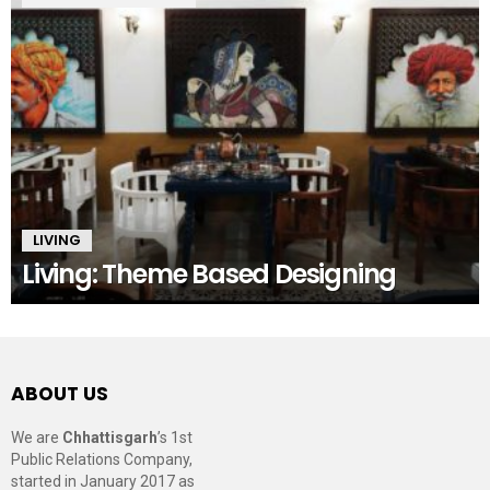
LIVING
Living: Theme Based Designing
ABOUT US
We are
Chhattisgarh
’s 1st
Public Relations Company,
started in January 2017 as