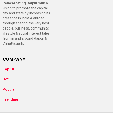
Reincarnating Raipur
with a
vision to promote the capital
city and state by increasing its
presence in India & abroad
through sharing the very best
people, business, community,
lifestyle & social interest tales
from in and around Raipur &
Chhattisgarh.
COMPANY
Top 10
Hot
Popular
Trending