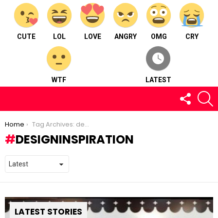
CUTE
LOL
LOVE
ANGRY
OMG
CRY
WTF
LATEST
FOLLOW
S
US
You are here:
Home
Tag Archives: designinspiration
DESIGNINSPIRATION
LATEST STORIES