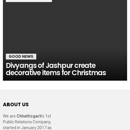
GOOD NEWS
Divyangs of Jashpur create
decorative items for Christmas
ABOUT US
We are
Chhattisgarh
’s 1st
Public Relations Company,
started in January 2017 as