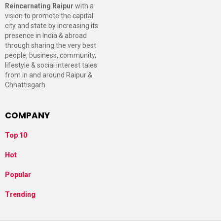
Reincarnating Raipur
with a
vision to promote the capital
city and state by increasing its
presence in India & abroad
through sharing the very best
people, business, community,
lifestyle & social interest tales
from in and around Raipur &
Chhattisgarh.
COMPANY
Top 10
Hot
Popular
Trending