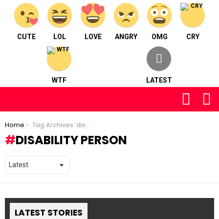
CUTE
LOL
LOVE
ANGRY
OMG
CRY
WTF
LATEST
FOLLOW
S
US
You are here:
Home
Tag Archives: disability person
DISABILITY PERSON
LATEST STORIES