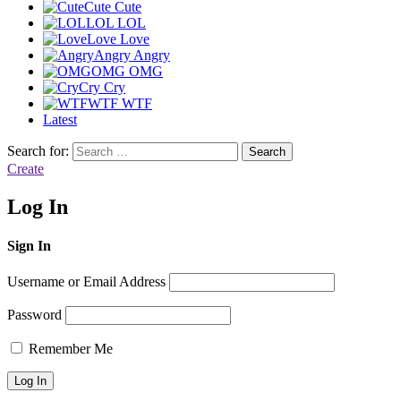
Cute
Cute
LOL
LOL
Love
Love
Angry
Angry
OMG
OMG
Cry
Cry
WTF
WTF
Latest
Search for:
Search
Create
Log In
Sign In
Username or Email Address
Password
Remember Me