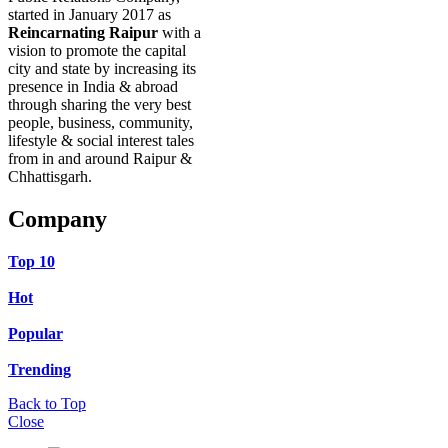
started in January 2017 as
Reincarnating Raipur
with a
vision to promote the capital
city and state by increasing its
presence in India & abroad
through sharing the very best
people, business, community,
lifestyle & social interest tales
from in and around Raipur &
Chhattisgarh.
Company
Top 10
Hot
Popular
Trending
Back to Top
Close