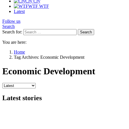
Cry
Cry
WTF
WTF
Latest
Follow us
Search
Search for:
Search
You are here:
Home
Tag Archives: Economic Development
Economic Development
Latest stories