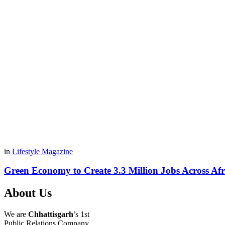
in
Lifestyle Magazine
Green Economy to Create 3.3 Million Jobs Across Afr
About Us
We are
Chhattisgarh
’s 1st
Public Relations Company,