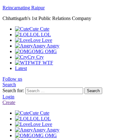
Reincarnating Raipur
Chhattisgarh's 1st Public Relations Company
Cute
Cute
LOL
LOL
Love
Love
Angry
Angry
OMG
OMG
Cry
Cry
WTF
WTF
Latest
Follow us
Search
Search for:
Search
Login
Create
Cute
Cute
LOL
LOL
Love
Love
Angry
Angry
OMG
OMG