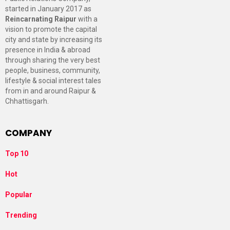
started in January 2017 as
Reincarnating Raipur
with a
vision to promote the capital
city and state by increasing its
presence in India & abroad
through sharing the very best
people, business, community,
lifestyle & social interest tales
from in and around Raipur &
Chhattisgarh.
COMPANY
Top 10
Hot
Popular
Trending