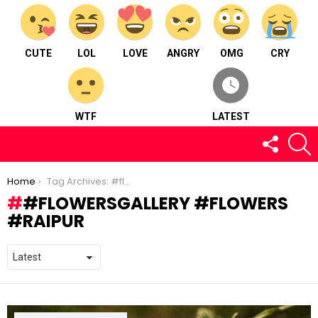
CUTE
LOL
LOVE
ANGRY
OMG
CRY
WTF
LATEST
FOLLOW
S
US
You are here:
Home
Tag Archives: #flowersgallery #flowers #raipur
#FLOWERSGALLERY #FLOWERS
#RAIPUR