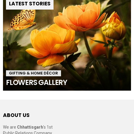
LATEST STORIES
GIFTING & HOME DÉCOR
FLOWERS GALLERY
ABOUT US
We are
Chhattisgarh
’s 1st
Public Relations Company,