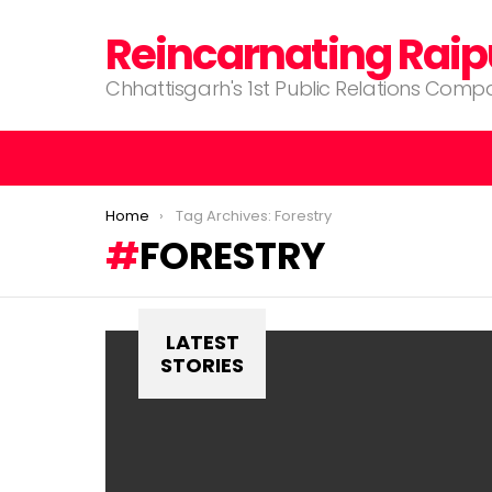
Reincarnating Raip
Chhattisgarh's 1st Public Relations Com
You are here:
Home
Tag Archives: Forestry
FORESTRY
LATEST
STORIES