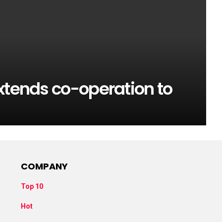
xtends co-operation to
COMPANY
Top 10
Hot