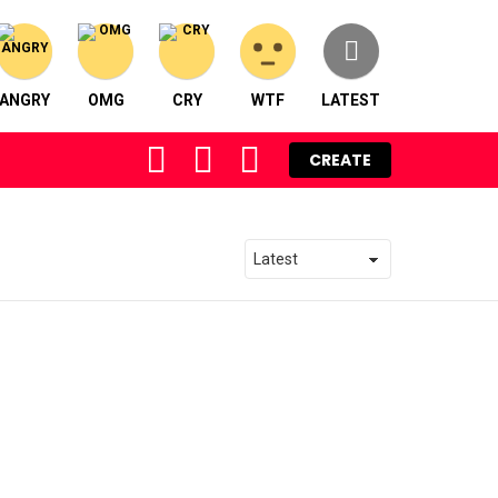
ANGRY
OMG
CRY
WTF
LATEST
FOLLOW
SEARCH
LOGIN
CREATE
US