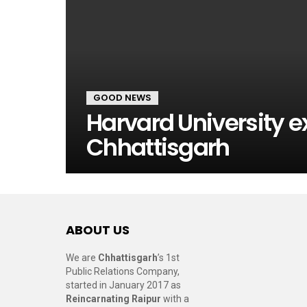
GOOD NEWS
Harvard University e
Chhattisgarh
ABOUT US
We are
Chhattisgarh
’s 1st
Public Relations Company,
started in January 2017 as
Reincarnating Raipur
with a