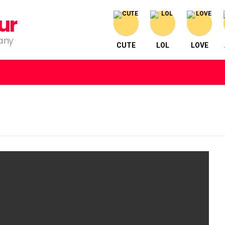
ur
pany
CUTE
LOL
LOVE