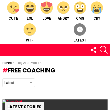
CUTE
LOL
LOVE
ANGRY
OMG
CRY
WTF
LATEST
FOLLOW
S
US
You are here:
Home
Tag Archives: Free Coaching
FREE COACHING
LATEST STORIES