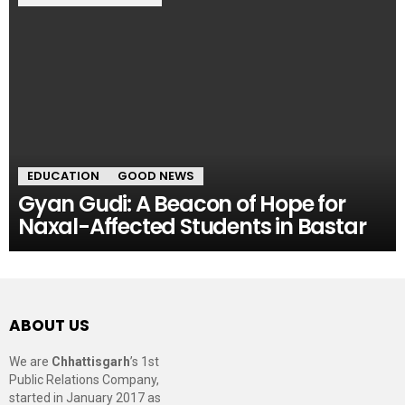
EDUCATION
GOOD NEWS
Gyan Gudi: A Beacon of Hope for
Naxal-Affected Students in Bastar
ABOUT US
We are
Chhattisgarh
’s 1st
Public Relations Company,
started in January 2017 as