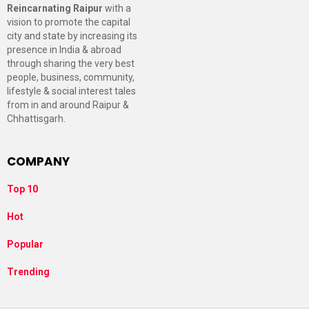
Reincarnating Raipur
with a
vision to promote the capital
city and state by increasing its
presence in India & abroad
through sharing the very best
people, business, community,
lifestyle & social interest tales
from in and around Raipur &
Chhattisgarh.
COMPANY
Top 10
Hot
Popular
Trending