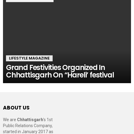
LIFESTYLE MAGAZINE
Grand Festivities Organized In
Chhattisgarh On “Hareli’ festival
ABOUT US
We are
Chhattisgarh
’s 1st
Public Relations Company,
started in January 2017 as