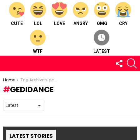
CUTE
LOL
LOVE
ANGRY
OMG
CRY
WTF
LATEST
FOLLOW
S
US
You are here:
Home
Tag Archives: gedidance
GEDIDANCE
LATEST STORIES