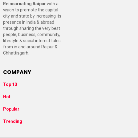
Reincarnating Raipur
with a
vision to promote the capital
city and state by increasing its
presence in India & abroad
through sharing the very best
people, business, community,
lifestyle & social interest tales
from in and around Raipur &
Chhattisgarh.
COMPANY
Top 10
Hot
Popular
Trending