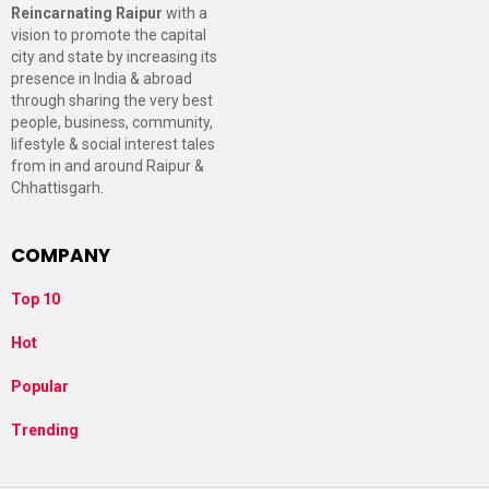
Reincarnating Raipur
with a
vision to promote the capital
city and state by increasing its
presence in India & abroad
through sharing the very best
people, business, community,
lifestyle & social interest tales
from in and around Raipur &
Chhattisgarh.
COMPANY
Top 10
Hot
Popular
Trending