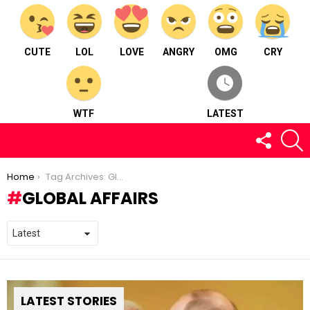
CUTE
LOL
LOVE
ANGRY
OMG
CRY
WTF
LATEST
FOLLOW
S
US
You are here:
Home
Tag Archives: Global Affairs
GLOBAL AFFAIRS
LATEST STORIES