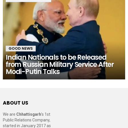
GOOD NEWS
Indian Nationals to be Released
from Russian Military Service After
Modi-Putin Talks
ABOUT US
We are
Chhattisgarh
’s 1st
Public Relations Company,
started in January 2017 as