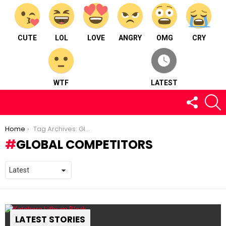
CUTE
LOL
LOVE
ANGRY
OMG
CRY
WTF
LATEST
FOLLOW
S
US
You are here:
Home
Tag Archives: Global Competitors
GLOBAL COMPETITORS
LATEST STORIES