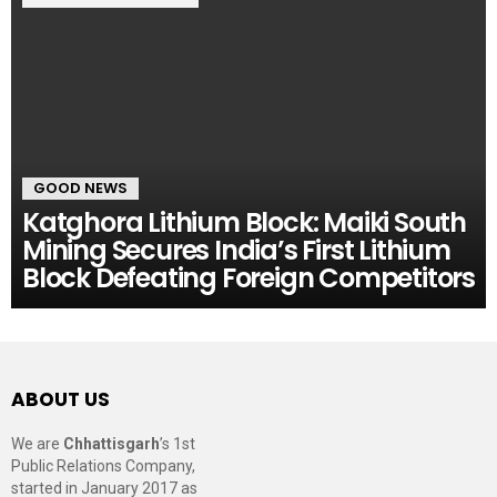
GOOD NEWS
Katghora Lithium Block: Maiki South
Mining Secures India’s First Lithium
Block Defeating Foreign Competitors
ABOUT US
We are
Chhattisgarh
’s 1st
Public Relations Company,
started in January 2017 as