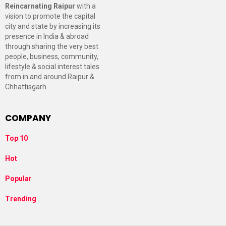
Reincarnating Raipur
with a
vision to promote the capital
city and state by increasing its
presence in India & abroad
through sharing the very best
people, business, community,
lifestyle & social interest tales
from in and around Raipur &
Chhattisgarh.
COMPANY
Top 10
Hot
Popular
Trending