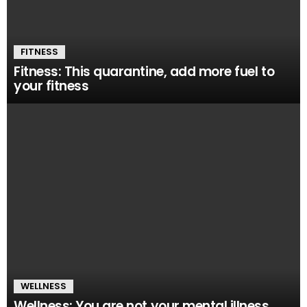
FITNESS
Fitness: This quarantine, add more fuel to
your fitness
WELLNESS
Wellness: You are not your mental illness