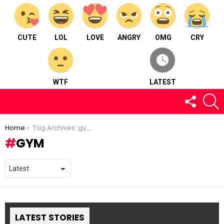
CUTE
LOL
LOVE
ANGRY
OMG
CRY
WTF
LATEST
FOLLOW
S
US
You are here:
Home
Tag Archives: gym
GYM
LATEST STORIES