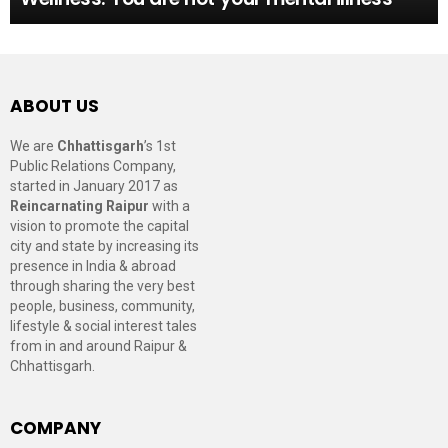
ABOUT US
We are
Chhattisgarh
’s 1st
Public Relations Company,
started in January 2017 as
Reincarnating Raipur
with a
vision to promote the capital
city and state by increasing its
presence in India & abroad
through sharing the very best
people, business, community,
lifestyle & social interest tales
from in and around Raipur &
Chhattisgarh.
COMPANY