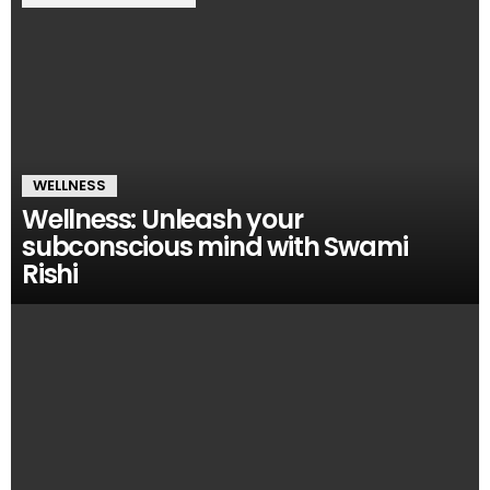
WELLNESS
Wellness: Unleash your
subconscious mind with Swami
Rishi