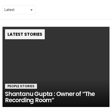
LATEST STORIES
PEOPLE STORIES
Shantanu Gupta : Owner of “The
Recording Room”