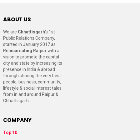
ABOUT US
We are
Chhattisgarh
’s 1st
Public Relations Company,
started in January 2017 as
Reincarnating Raipur
with a
vision to promote the capital
city and state by increasing its
presence in India & abroad
through sharing the very best
people, business, community,
lifestyle & social interest tales
from in and around Raipur &
Chhattisgarh.
COMPANY
Top 10