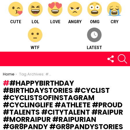
CUTE
LOL
LOVE
ANGRY
OMG
CRY
WTF
LATEST
FOLLOW
S
US
You are here:
Home
Tag Archives: #happybirthday #birthdaystories #cyclist #cyclistsofinstagram #cyclinglife #athlete #proud #talents #citytalent #raipur #morraipur #raipurian #gr8pandy #gr8pandystories
#HAPPYBIRTHDAY
#BIRTHDAYSTORIES #CYCLIST
#CYCLISTSOFINSTAGRAM
#CYCLINGLIFE #ATHLETE #PROUD
#TALENTS #CITYTALENT #RAIPUR
#MORRAIPUR #RAIPURIAN
#GR8PANDY #GR8PANDYSTORIES