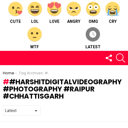
CUTE
LOL
LOVE
ANGRY
OMG
CRY
WTF
LATEST
FOLLOW
S
US
You are here:
Home
Tag Archives: #harshitdigitalvideography #photography #raipur #chhattisgarh
#HARSHITDIGITALVIDEOGRAPHY
#PHOTOGRAPHY #RAIPUR
#CHHATTISGARH