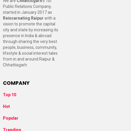
We are
Chhattisgarh
’s 1st
Public Relations Company,
started in January 2017 as
Reincarnating Raipur
with a
vision to promote the capital
city and state by increasing its
presence in India & abroad
through sharing the very best
people, business, community,
lifestyle & social interest tales
from in and around Raipur &
Chhattisgarh.
COMPANY
Top 10
Hot
Popular
Trending