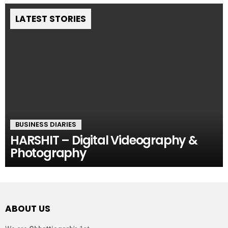
LATEST STORIES
BUSINESS DIARIES
HARSHIT – Digital Videography &
Photography
ABOUT US