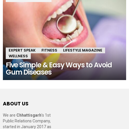
EXPERT SPEAK
FITNESS
LIFESTYLE MAGAZINE
WELLNESS
Five Simple & Easy Ways to Avoid
Gum Diseases
ABOUT US
We are
Chhattisgarh
’s 1st
Public Relations Company,
started in January 2017 as