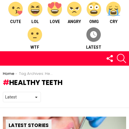
CUTE
LOL
LOVE
ANGRY
OMG
CRY
WTF
LATEST
FOLLOW
S
US
You are here:
Home
Tag Archives: Healthy Teeth
HEALTHY TEETH
LATEST STORIES