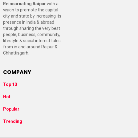
Reincarnating Raipur
with a
vision to promote the capital
city and state by increasing its
presence in India & abroad
through sharing the very best
people, business, community,
lifestyle & social interest tales
from in and around Raipur &
Chhattisgarh.
COMPANY
Top 10
Hot
Popular
Trending