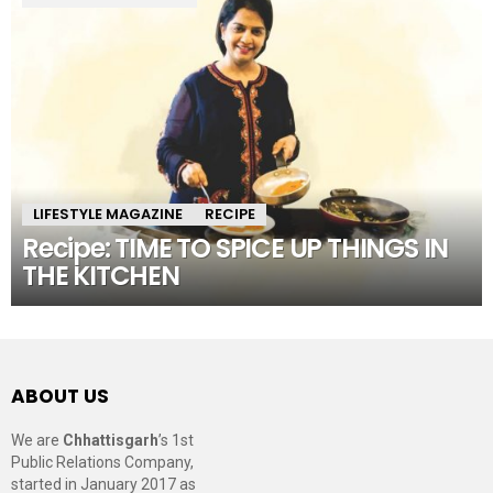
LIFESTYLE MAGAZINE
RECIPE
Recipe: TIME TO SPICE UP THINGS IN
THE KITCHEN
ABOUT US
We are
Chhattisgarh
’s 1st
Public Relations Company,
started in January 2017 as