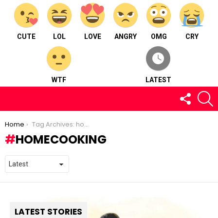
CUTE
LOL
LOVE
ANGRY
OMG
CRY
WTF
LATEST
FOLLOW
S
US
You are here:
Home
Tag Archives: homecooking
HOMECOOKING
LATEST STORIES