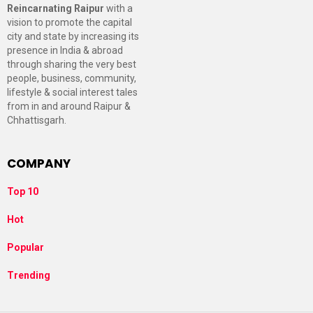
Reincarnating Raipur
with a
vision to promote the capital
city and state by increasing its
presence in India & abroad
through sharing the very best
people, business, community,
lifestyle & social interest tales
from in and around Raipur &
Chhattisgarh.
COMPANY
Top 10
Hot
Popular
Trending