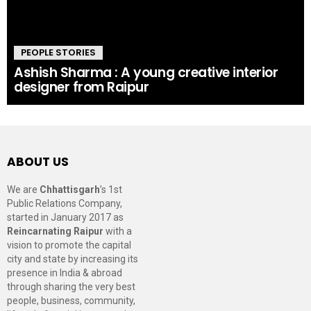
PEOPLE STORIES
Ashish Sharma : A young creative interior
designer from Raipur
ABOUT US
We are
Chhattisgarh
’s 1st
Public Relations Company,
started in January 2017 as
Reincarnating Raipur
with a
vision to promote the capital
city and state by increasing its
presence in India & abroad
through sharing the very best
people, business, community,