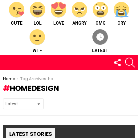
CUTE
LOL
LOVE
ANGRY
OMG
CRY
WTF
LATEST
FOLLOW
S
US
You are here:
Home
Tag Archives: homedesign
HOMEDESIGN
LATEST STORIES