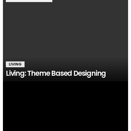
LIVING
Living: Theme Based Designing