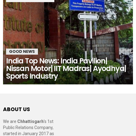
GOOD NEWS
India Top News: India Pavilion|
Nissan Motor| IIT Madras| Ayodhya|
Sports Industry
ABOUT US
We are
Chhattisgarh
’s 1st
Public Relations Company,
started in January 2017 as