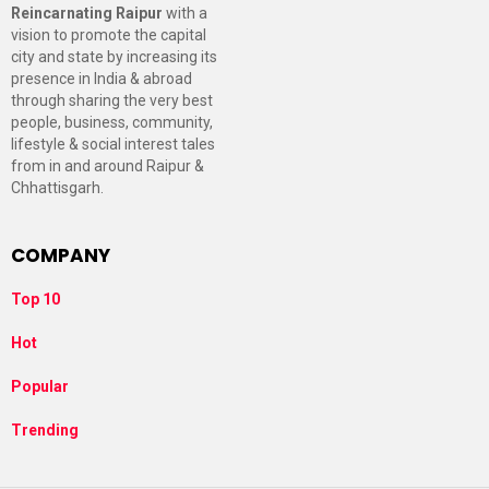
Reincarnating Raipur
with a
vision to promote the capital
city and state by increasing its
presence in India & abroad
through sharing the very best
people, business, community,
lifestyle & social interest tales
from in and around Raipur &
Chhattisgarh.
COMPANY
Top 10
Hot
Popular
Trending