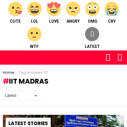
CUTE
LOL
LOVE
ANGRY
OMG
CRY
WTF
LATEST
FOLLOW
S
US
You are here:
Home
Tag Archives: IIT Madras
IIT MADRAS
LATEST STORIES