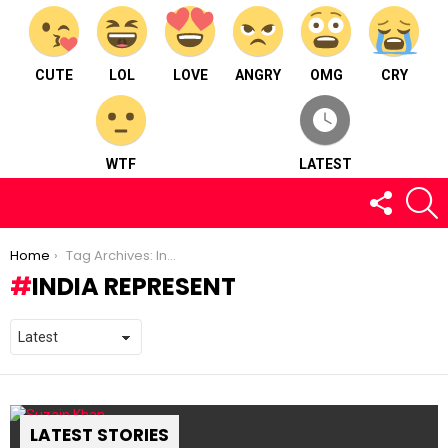
CUTE
LOL
LOVE
ANGRY
OMG
CRY
WTF
LATEST
FOLLOW
S
US
You are here:
Home
Tag Archives: India Represent
INDIA REPRESENT
LATEST STORIES