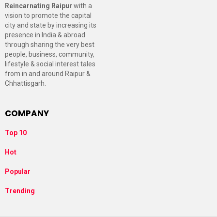
Reincarnating Raipur
with a
vision to promote the capital
city and state by increasing its
presence in India & abroad
through sharing the very best
people, business, community,
lifestyle & social interest tales
from in and around Raipur &
Chhattisgarh.
COMPANY
Top 10
Hot
Popular
Trending