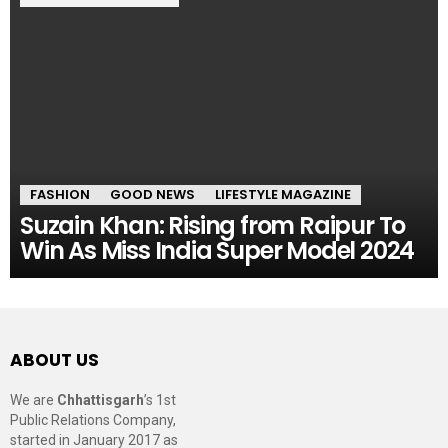
FASHION
GOOD NEWS
LIFESTYLE MAGAZINE
Suzain Khan: Rising from Raipur To
Win As Miss India Super Model 2024
ABOUT US
We are
Chhattisgarh
’s 1st
Public Relations Company,
started in January 2017 as