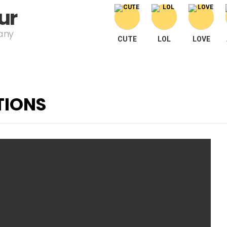
ur
pany
CUTE
LOL
LOVE
TIONS