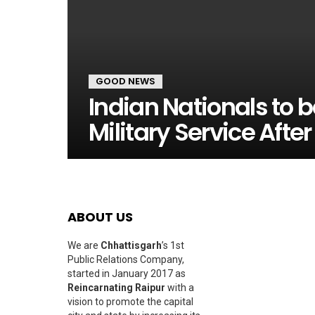
GOOD NEWS
Indian Nationals to 
Military Service Afte
ABOUT US
We are
Chhattisgarh
’s 1st
Public Relations Company,
started in January 2017 as
Reincarnating Raipur
with a
vision to promote the capital