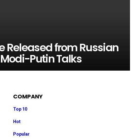
be Released from Russian
r Modi-Putin Talks
COMPANY
Top 10
Hot
Popular