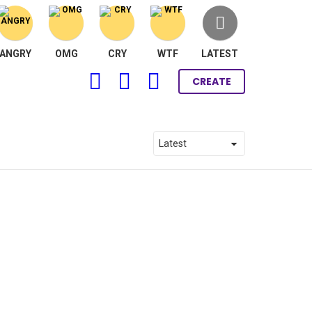
ANGRY
OMG
CRY
WTF
LATEST
FOLLOW
SEARCH
LOGIN
CREATE
US