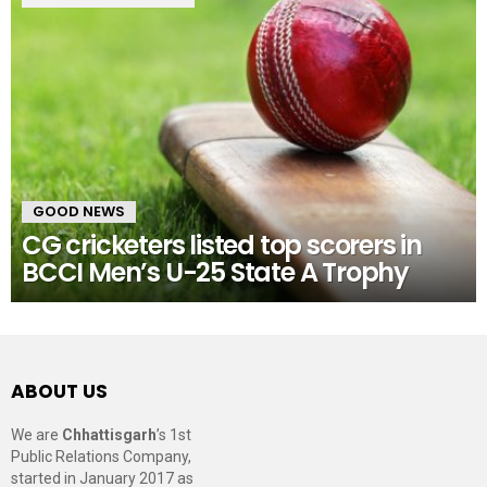
GOOD NEWS
CG cricketers listed top scorers in
BCCI Men’s U-25 State A Trophy
ABOUT US
We are
Chhattisgarh
’s 1st
Public Relations Company,
started in January 2017 as