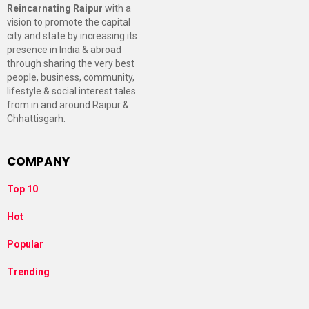
Reincarnating Raipur
with a
vision to promote the capital
city and state by increasing its
presence in India & abroad
through sharing the very best
people, business, community,
lifestyle & social interest tales
from in and around Raipur &
Chhattisgarh.
COMPANY
Top 10
Hot
Popular
Trending