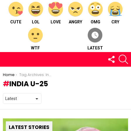
CUTE
LOL
LOVE
ANGRY
OMG
CRY
WTF
LATEST
FOLLOW
S
US
You are here:
Home
Tag Archives: India U-25
INDIA U-25
LATEST STORIES