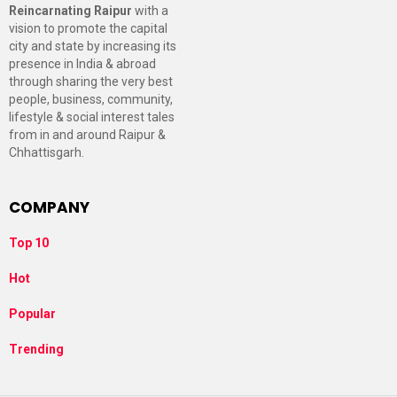
Reincarnating Raipur
with a
vision to promote the capital
city and state by increasing its
presence in India & abroad
through sharing the very best
people, business, community,
lifestyle & social interest tales
from in and around Raipur &
Chhattisgarh.
COMPANY
Top 10
Hot
Popular
Trending