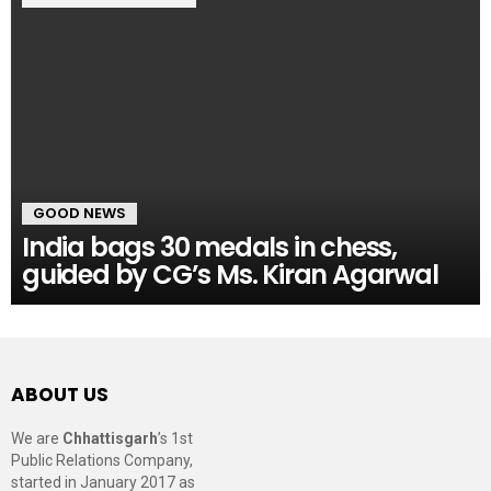
GOOD NEWS
India bags 30 medals in chess,
guided by CG’s Ms. Kiran Agarwal
ABOUT US
We are
Chhattisgarh
’s 1st
Public Relations Company,
started in January 2017 as