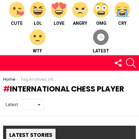
CUTE
LOL
LOVE
ANGRY
OMG
CRY
WTF
LATEST
FOLLOW
S
US
You are here:
Home
Tag Archives: international chess player
INTERNATIONAL CHESS PLAYER
LATEST STORIES