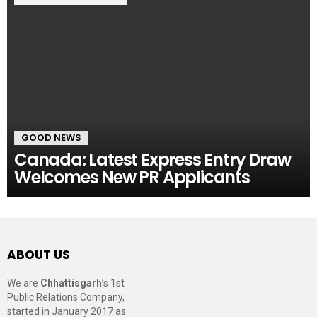
GOOD NEWS
Canada: Latest Express Entry Draw
Welcomes New PR Applicants
ABOUT US
We are
Chhattisgarh
’s 1st
Public Relations Company,
started in January 2017 as