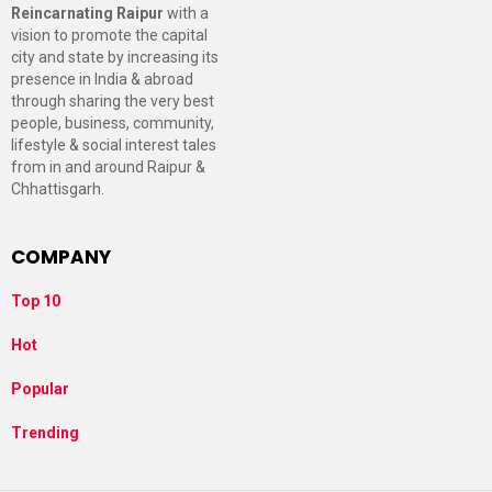
Reincarnating Raipur
with a
vision to promote the capital
city and state by increasing its
presence in India & abroad
through sharing the very best
people, business, community,
lifestyle & social interest tales
from in and around Raipur &
Chhattisgarh.
COMPANY
Top 10
Hot
Popular
Trending