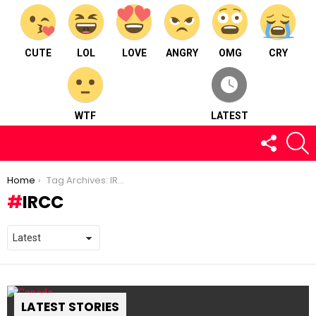
CUTE
LOL
LOVE
ANGRY
OMG
CRY
WTF
LATEST
FOLLOW
S
US
You are here:
Home
Tag Archives: IRCC
IRCC
LATEST STORIES