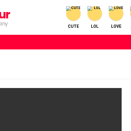
ur
pany
CUTE
LOL
LOVE