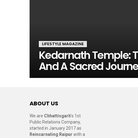
LIFESTYLE MAGAZINE
Kedarnath Temple: T
And A Sacred Journ
ABOUT US
We are
Chhattisgarh
’s 1st
Public Relations Company,
started in January 2017 as
Reincarnating Raipur
with a