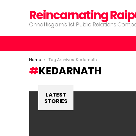
Reincarnating Raip
Chhattisgarh's 1st Public Relations Com
You are here:
Home
Tag Archives: Kedarnath
KEDARNATH
LATEST
STORIES