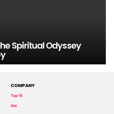
he Spiritual Odyssey
ey
COMPANY
Top 10
Hot