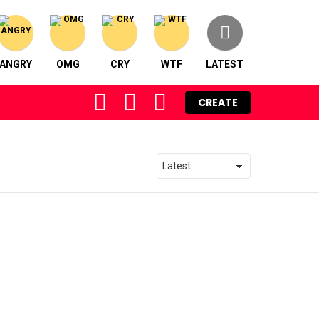
ANGRY
OMG
CRY
WTF
LATEST
FOLLOW
SEARCH
LOGIN
CREATE
US