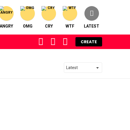
ANGRY
OMG
CRY
WTF
LATEST
FOLLOW
SEARCH
LOGIN
CREATE
US