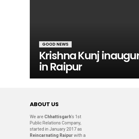
GOOD NEWS
Krishna Kunj inaug
in Raipur
ABOUT US
We are
Chhattisgarh
’s 1st
Public Relations Company,
started in January 2017 as
Reincarnating Raipur
with a