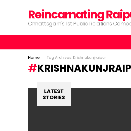
Reincarnating Raip
Chhattisgarh's 1st Public Relations Com
You are here:
Home
Tag Archives: Krishnakunjraipur
KRISHNAKUNJRAI
LATEST
STORIES