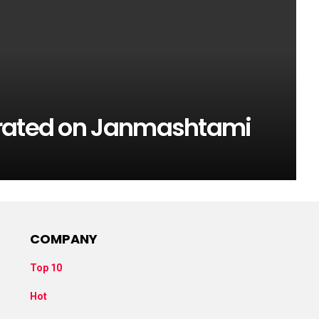
urated on Janmashtami
COMPANY
Top 10
Hot