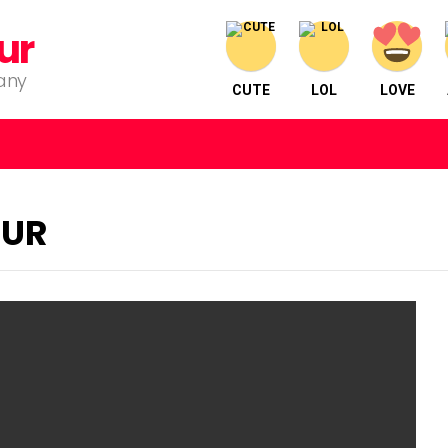
ur
pany
CUTE
LOL
LOVE
PUR