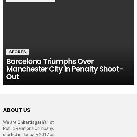
SPORTS
Barcelona Triumphs Over
Manchester City in Penalty Shoot-
Out
ABOUT US
We are
Chhattisgarh
’s 1st
Public Relations Company,
started in January 2017 as