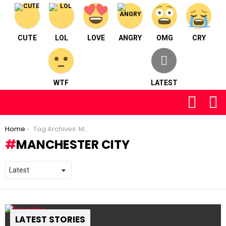
CUTE
LOL
LOVE
ANGRY
OMG
CRY
WTF
LATEST
FOLLOW
S
US
You are here:
Home
Tag Archives: Manchester City
MANCHESTER CITY
LATEST STORIES