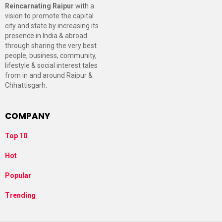
Reincarnating Raipur
with a
vision to promote the capital
city and state by increasing its
presence in India & abroad
through sharing the very best
people, business, community,
lifestyle & social interest tales
from in and around Raipur &
Chhattisgarh.
COMPANY
Top 10
Hot
Popular
Trending