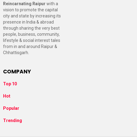
Reincarnating Raipur
with a
vision to promote the capital
city and state by increasing its
presence in India & abroad
through sharing the very best
people, business, community,
lifestyle & social interest tales
from in and around Raipur &
Chhattisgarh.
COMPANY
Top 10
Hot
Popular
Trending