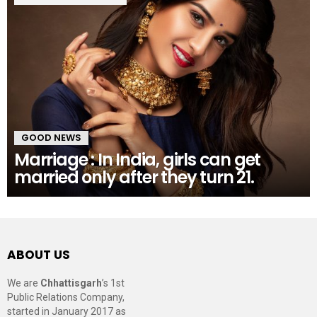
GOOD NEWS
Marriage : In India, girls can get
married only after they turn 21.
ABOUT US
We are
Chhattisgarh
’s 1st
Public Relations Company,
started in January 2017 as