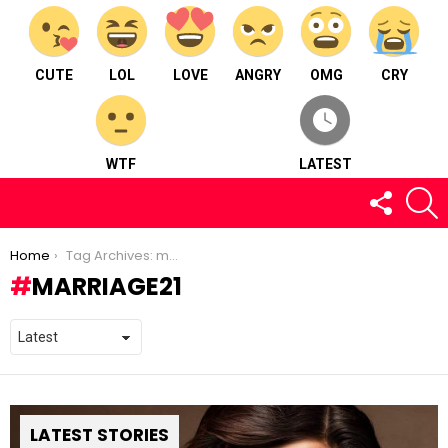
CUTE
LOL
LOVE
ANGRY
OMG
CRY
WTF
LATEST
FOLLOW
S
US
You are here:
Home
Tag Archives: marriage21
MARRIAGE21
LATEST STORIES