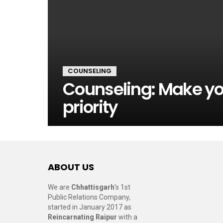
COUNSELING
Counseling: Make yo
priority
ABOUT US
We are
Chhattisgarh
’s 1st
Public Relations Company,
started in January 2017 as
Reincarnating Raipur
with a