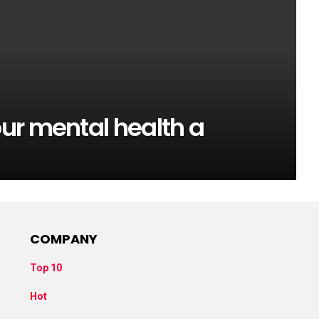
ur mental health a
COMPANY
Top 10
Hot