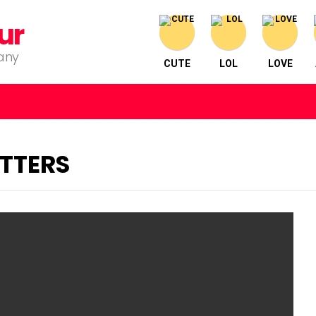
ur
pany
CUTE
LOL
LOVE
TTERS