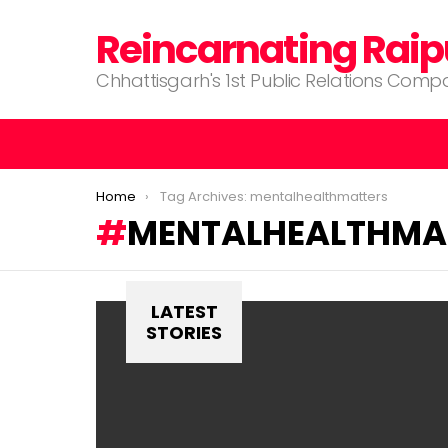
Reincarnating Raip
Chhattisgarh's 1st Public Relations Com
You are here:
Home
Tag Archives: mentalhealthmatters
MENTALHEALTHMA
LATEST
STORIES