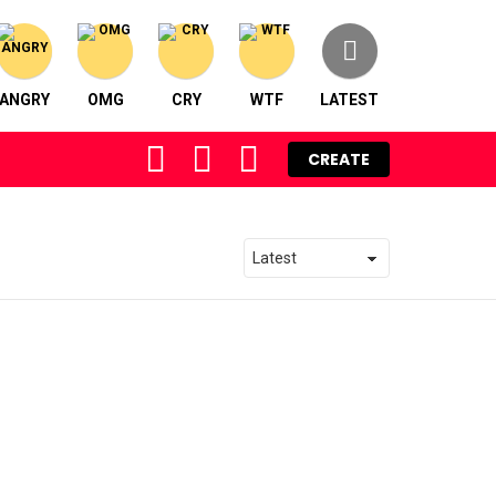
ANGRY
OMG
CRY
WTF
LATEST
FOLLOW
SEARCH
LOGIN
CREATE
US