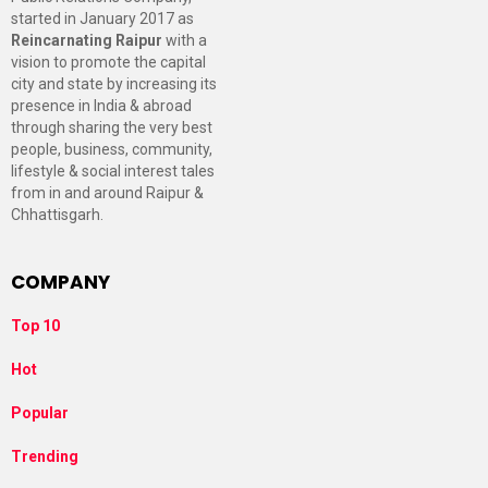
started in January 2017 as
Reincarnating Raipur
with a
vision to promote the capital
city and state by increasing its
presence in India & abroad
through sharing the very best
people, business, community,
lifestyle & social interest tales
from in and around Raipur &
Chhattisgarh.
COMPANY
Top 10
Hot
Popular
Trending