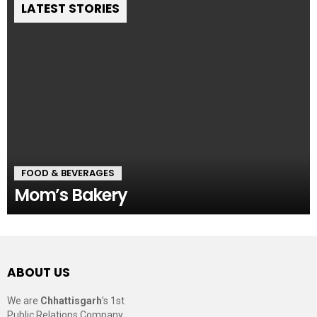
LATEST STORIES
FOOD & BEVERAGES
Mom’s Bakery
ABOUT US
We are
Chhattisgarh
’s 1st
Public Relations Company,