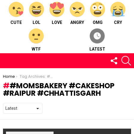
CUTE
LOL
LOVE
ANGRY
OMG
CRY
WTF
LATEST
FOLLOW
S
US
You are here:
Home
Tag Archives: #momsbakery #cakeshop #raipur #chhattisgarh
#MOMSBAKERY #CAKESHOP
#RAIPUR #CHHATTISGARH