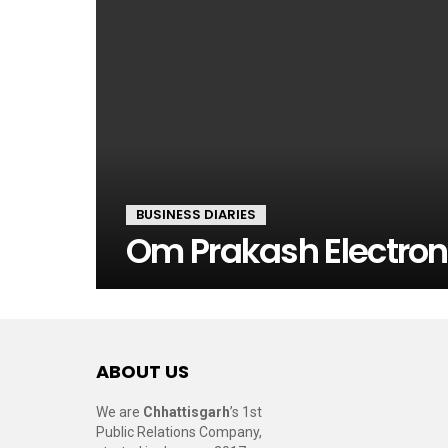
BUSINESS DIARIES
Om Prakash Electron
ABOUT US
We are
Chhattisgarh
’s 1st
Public Relations Company,