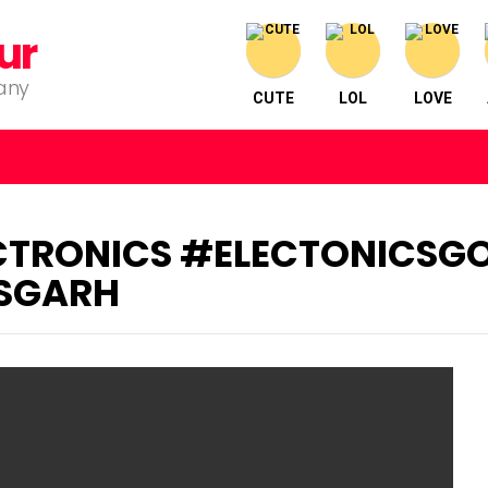
ur
pany
CUTE
LOL
LOVE
TRONICS #ELECTONICSG
SGARH