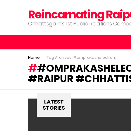
Reincarnating Raip
Chhattisgarh's 1st Public Relations Com
You are here:
Home
Tag Archives: #omprakashelectronics #electonicsgoods #raipur #chhattisgarh
#OMPRAKASHELEC
#RAIPUR #CHHATTI
LATEST
STORIES