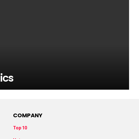
ics
COMPANY
Top 10