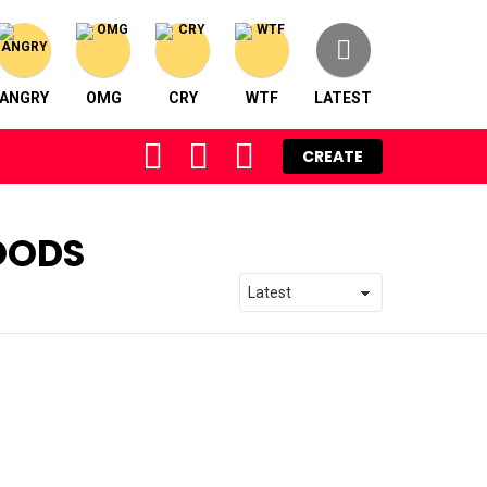
ANGRY
OMG
CRY
WTF
LATEST
FOLLOW
SEARCH
LOGIN
CREATE
US
OODS