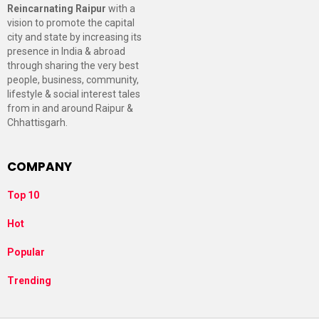
Reincarnating Raipur
with a
vision to promote the capital
city and state by increasing its
presence in India & abroad
through sharing the very best
people, business, community,
lifestyle & social interest tales
from in and around Raipur &
Chhattisgarh.
COMPANY
Top 10
Hot
Popular
Trending