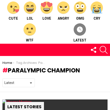
CUTE
LOL
LOVE
ANGRY
OMG
CRY
WTF
LATEST
FOLLOW
S
US
You are here:
Home
Tag Archives: Paralympic Champion
PARALYMPIC CHAMPION
LATEST STORIES