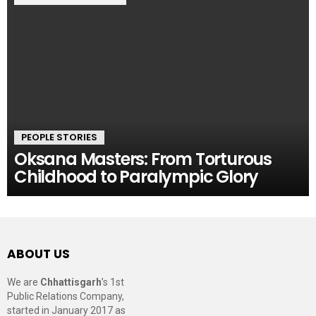
PEOPLE STORIES
Oksana Masters: From Torturous
Childhood to Paralympic Glory
ABOUT US
We are
Chhattisgarh
’s 1st
Public Relations Company,
started in January 2017 as