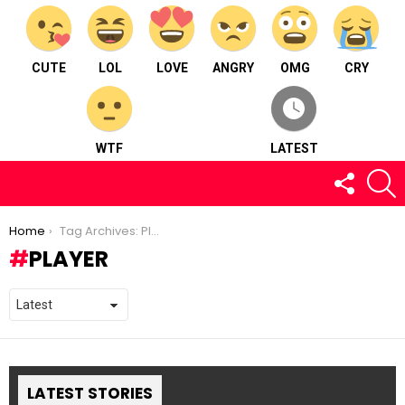
CUTE
LOL
LOVE
ANGRY
OMG
CRY
WTF
LATEST
FOLLOW
S
US
You are here:
Home
Tag Archives: Player
PLAYER
LATEST STORIES