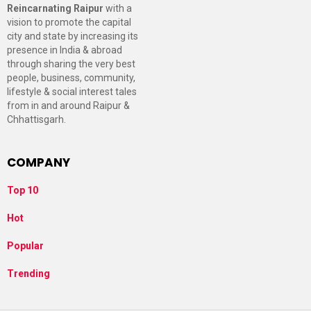
Reincarnating Raipur
with a
vision to promote the capital
city and state by increasing its
presence in India & abroad
through sharing the very best
people, business, community,
lifestyle & social interest tales
from in and around Raipur &
Chhattisgarh.
COMPANY
Top 10
Hot
Popular
Trending