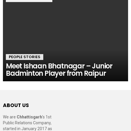
PEOPLE STORIES
Meet Ishaan Bhatnagar – Junior
Badminton Player from Raipur
ABOUT US
We are
Chhattisgarh
’s 1st
Public Relations Company,
started in January 2017 as