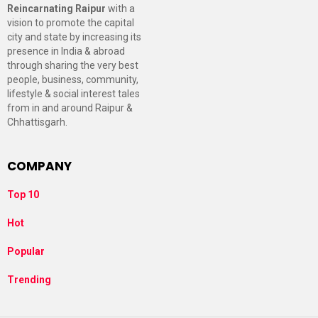
Reincarnating Raipur
with a
vision to promote the capital
city and state by increasing its
presence in India & abroad
through sharing the very best
people, business, community,
lifestyle & social interest tales
from in and around Raipur &
Chhattisgarh.
COMPANY
Top 10
Hot
Popular
Trending