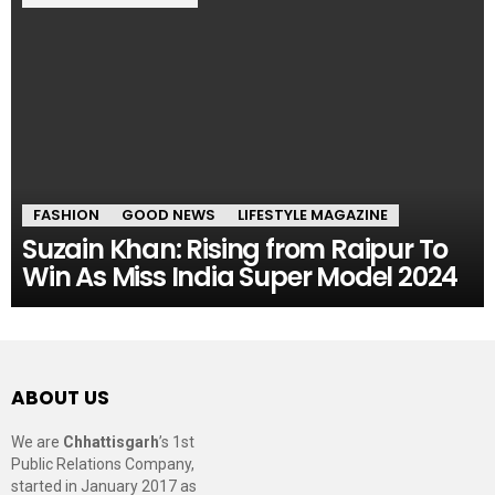
FASHION
GOOD NEWS
LIFESTYLE MAGAZINE
Suzain Khan: Rising from Raipur To
Win As Miss India Super Model 2024
ABOUT US
We are
Chhattisgarh
’s 1st
Public Relations Company,
started in January 2017 as