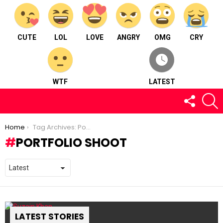
CUTE
LOL
LOVE
ANGRY
OMG
CRY
WTF
LATEST
FOLLOW
S
US
You are here:
Home
Tag Archives: Portfolio Shoot
PORTFOLIO SHOOT
LATEST STORIES