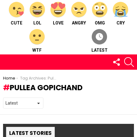
CUTE
LOL
LOVE
ANGRY
OMG
CRY
WTF
LATEST
FOLLOW
S
US
You are here:
Home
Tag Archives: Pullea Gopichand
PULLEA GOPICHAND
LATEST STORIES