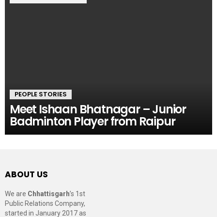
PEOPLE STORIES
Meet Ishaan Bhatnagar – Junior
Badminton Player from Raipur
ABOUT US
We are
Chhattisgarh
’s 1st
Public Relations Company,
started in January 2017 as