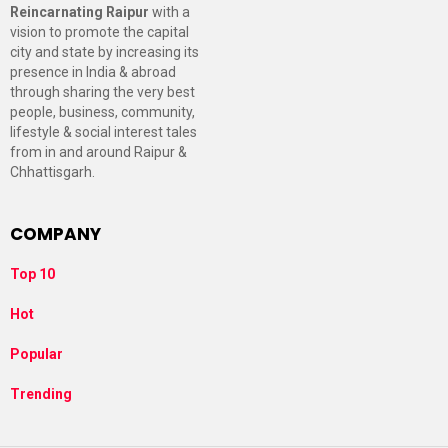
Reincarnating Raipur
with a
vision to promote the capital
city and state by increasing its
presence in India & abroad
through sharing the very best
people, business, community,
lifestyle & social interest tales
from in and around Raipur &
Chhattisgarh.
COMPANY
Top 10
Hot
Popular
Trending