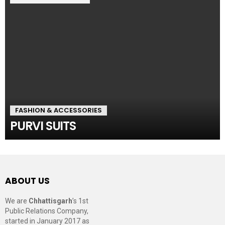
FASHION & ACCESSORIES
PURVI SUITS
ABOUT US
We are
Chhattisgarh
’s 1st
Public Relations Company,
started in January 2017 as