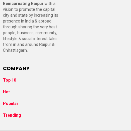
Reincarnating Raipur
with a
vision to promote the capital
city and state by increasing its
presence in India & abroad
through sharing the very best
people, business, community,
lifestyle & social interest tales
from in and around Raipur &
Chhattisgarh.
COMPANY
Top 10
Hot
Popular
Trending