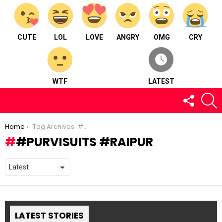
CUTE
LOL
LOVE
ANGRY
OMG
CRY
WTF
LATEST
FOLLOW
S
US
You are here:
Home
Tag Archives: #purvisuits #raipur
#PURVISUITS #RAIPUR
LATEST STORIES