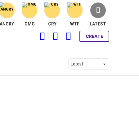
ANGRY
OMG
CRY
WTF
LATEST
FOLLOW
SEARCH
LOGIN
CREATE
US