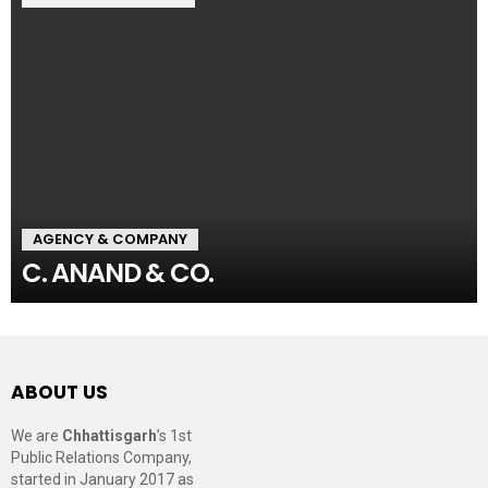
AGENCY & COMPANY
C. ANAND & CO.
ABOUT US
We are
Chhattisgarh
’s 1st
Public Relations Company,
started in January 2017 as