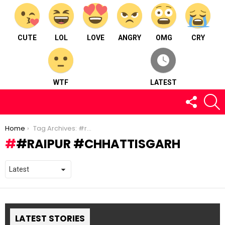
CUTE
LOL
LOVE
ANGRY
OMG
CRY
WTF
LATEST
FOLLOW
S
US
You are here:
Home
Tag Archives: #raipur #chhattisgarh
#RAIPUR #CHHATTISGARH
LATEST STORIES