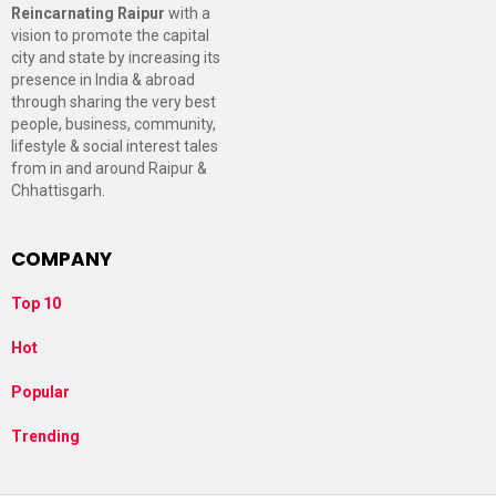
Reincarnating Raipur
with a
vision to promote the capital
city and state by increasing its
presence in India & abroad
through sharing the very best
people, business, community,
lifestyle & social interest tales
from in and around Raipur &
Chhattisgarh.
COMPANY
Top 10
Hot
Popular
Trending