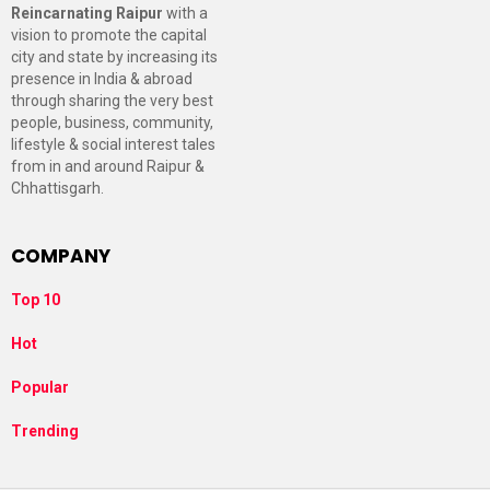
Reincarnating Raipur
with a
vision to promote the capital
city and state by increasing its
presence in India & abroad
through sharing the very best
people, business, community,
lifestyle & social interest tales
from in and around Raipur &
Chhattisgarh.
COMPANY
Top 10
Hot
Popular
Trending