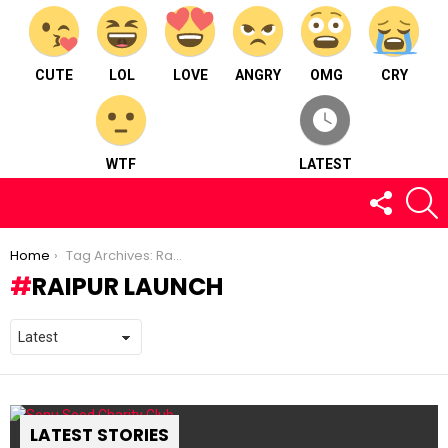
CUTE
LOL
LOVE
ANGRY
OMG
CRY
WTF
LATEST
FOLLOW
S
US
You are here:
Home
Tag Archives: Raipur Launch
RAIPUR LAUNCH
LATEST STORIES