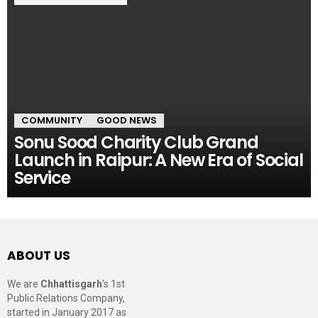
COMMUNITY
GOOD NEWS
Sonu Sood Charity Club Grand
Launch in Raipur: A New Era of Social
Service
ABOUT US
We are
Chhattisgarh
’s 1st
Public Relations Company,
started in January 2017 as