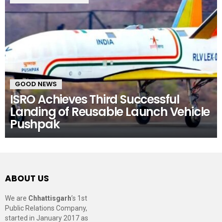
GOOD NEWS
ISRO Achieves Third Successful
Landing of Reusable Launch Vehicle
Pushpak
ABOUT US
We are
Chhattisgarh
’s 1st
Public Relations Company,
started in January 2017 as