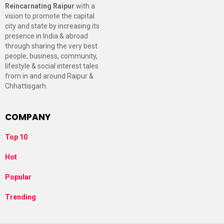
Reincarnating Raipur
with a
vision to promote the capital
city and state by increasing its
presence in India & abroad
through sharing the very best
people, business, community,
lifestyle & social interest tales
from in and around Raipur &
Chhattisgarh.
COMPANY
Top 10
Hot
Popular
Trending