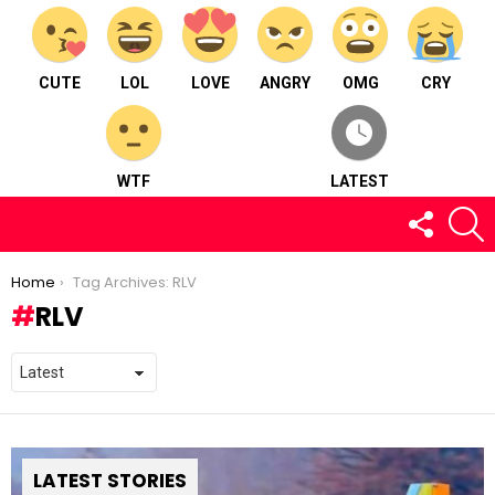
CUTE
LOL
LOVE
ANGRY
OMG
CRY
WTF
LATEST
FOLLOW
S
US
You are here:
Home
Tag Archives: RLV
RLV
LATEST STORIES