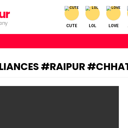
ur
pany
CUTE
LOL
LOVE
IANCES #RAIPUR #CHHA