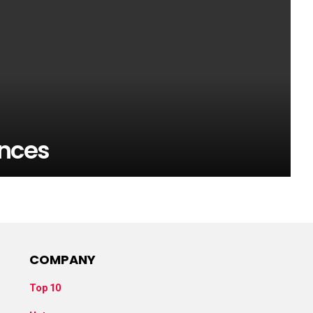
nces
COMPANY
Top 10