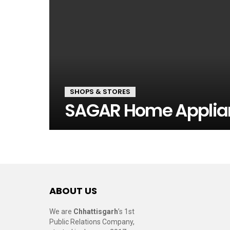
SHOPS & STORES
SAGAR Home Applia
ABOUT US
We are
Chhattisgarh
’s 1st
Public Relations Company,