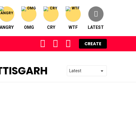
ANGRY
OMG
CRY
WTF
LATEST
FOLLOW
SEARCH
LOGIN
CREATE
US
TTISGARH