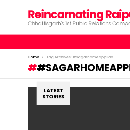
Reincarnating Raip
Chhattisgarh's 1st Public Relations Com
You are here:
Home
Tag Archives: #sagarhomeappliances #raipur #chhattisgarh
#SAGARHOMEAPPL
LATEST
STORIES